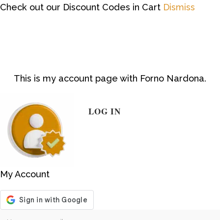
Check out our Discount Codes in Cart
Dismiss
This is my account page with Forno Nardona.
LOG IN
My Account