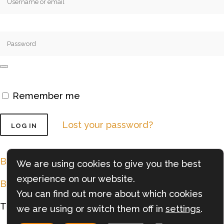
Remember me
Lost your password?
Back to Shopping
We are using cookies to give you the best
experience on our website.
Back to Cart
You can find out more about which cookies
Try the
Forno Nardona APP
we are using or switch them off in
settings
.