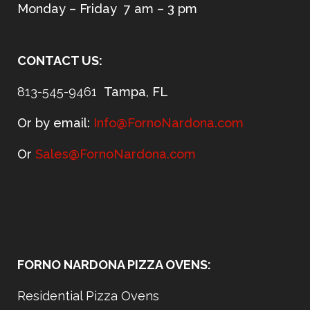
Monday – Friday 7 am – 3 pm
CONTACT US:
813-545-9461
Tampa, FL
Or by email:
Info@FornoNardona.com
Or
Sales@FornoNardona.com
FORNO NARDONA PIZZA OVENS:
Residential Pizza Ovens