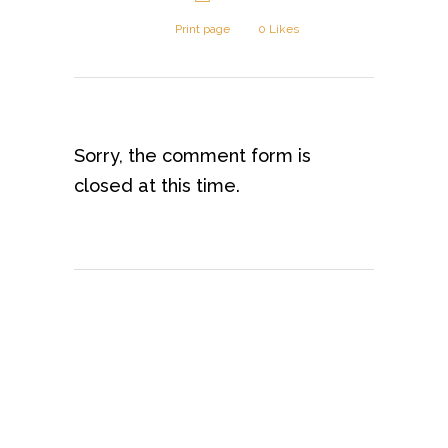
Print page
0
Likes
Sorry, the comment form is
closed at this time.