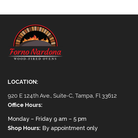
LOCATION:
920 E 124th Ave., Suite-C, Tampa, Fl 33612
Office Hours:
Monday – Friday 9 am – 5 pm
Shop Hours:
By appointment only