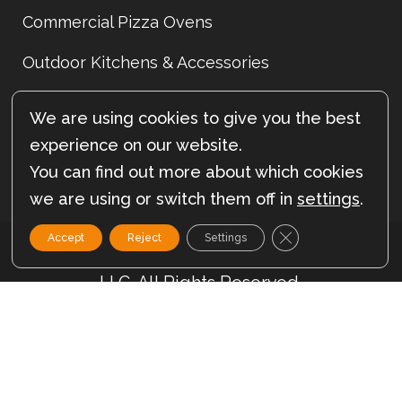
Commercial Pizza Ovens
Outdoor Kitchens & Accessories
Indoor Pizza Ovens
We are using cookies to give you the best
Sitemap
experience on our website.
You can find out more about which cookies
we are using or switch them off in
settings
.
Close GDPR Cookie
Accept
Reject
Settings
© Copyright 2012- 2026 – Forno Nardona
LLC. All Rights Reserved.