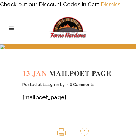
Check out our Discount Codes in Cart
Dismiss
13 JAN
MAILPOET PAGE
Posted at 11:19h
in
by
0 Comments
[mailpoet_page]