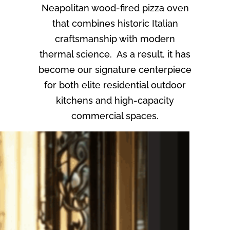
Neapolitan wood-fired pizza oven
that combines historic Italian
craftsmanship with modern
thermal science. As a result, it has
become our signature centerpiece
for both elite residential outdoor
kitchens and high-capacity
commercial spaces.