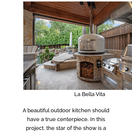
La Bella Vita
A beautiful outdoor kitchen should
have a true centerpiece. In this
project, the star of the show is a