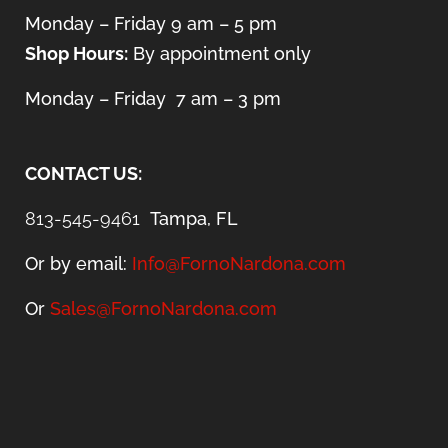
Monday – Friday 9 am – 5 pm
Shop Hours:
By appointment only
Monday – Friday 7 am – 3 pm
CONTACT US:
813-545-9461
Tampa, FL
Or by email:
Info@FornoNardona.com
Or
Sales@FornoNardona.com