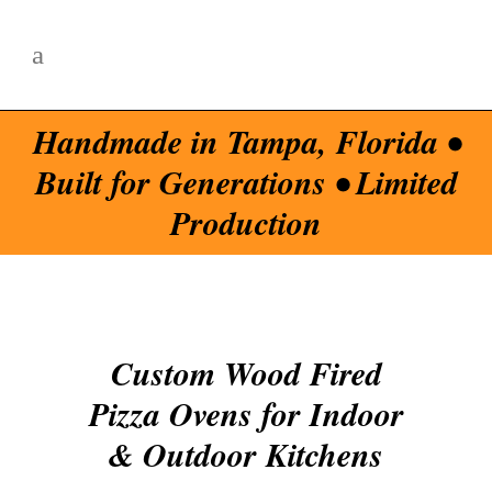
Handmade in Tampa, Florida •
Built for Generations • Limited
Production
Custom Wood Fired
Pizza Ovens for Indoor
& Outdoor Kitchens