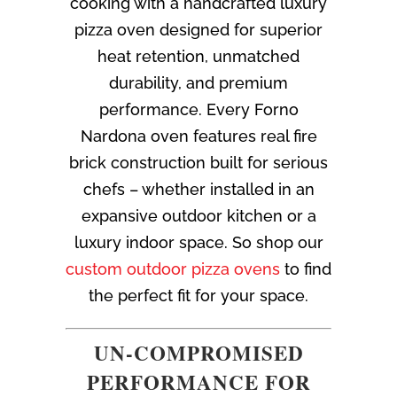
cooking with a handcrafted luxury
pizza oven designed for superior
heat retention, unmatched
durability, and premium
performance. Every Forno
Nardona oven features real fire
brick construction built for serious
chefs – whether installed in an
expansive outdoor kitchen or a
luxury indoor space. So shop our
custom outdoor pizza ovens
to find
the perfect fit for your space.
UN-COMPROMISED
PERFORMANCE FOR