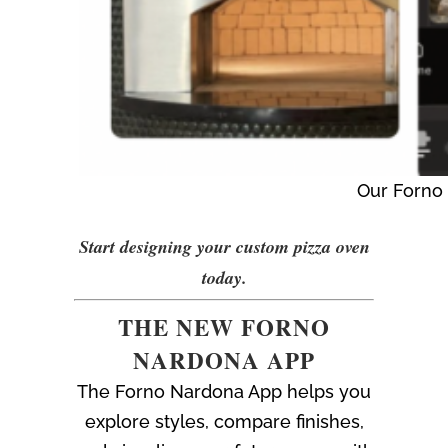
Our Forno 
Start designing your custom pizza oven
today.
THE NEW FORNO
NARDONA APP
The Forno Nardona App helps you
explore styles, compare finishes,