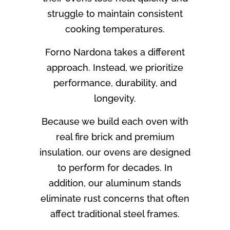
struggle to maintain consistent
cooking temperatures.
Forno Nardona takes a different
approach. Instead, we prioritize
performance, durability, and
longevity.
Because we build each oven with
real fire brick and premium
insulation, our ovens are designed
to perform for decades. In
addition, our aluminum stands
eliminate rust concerns that often
affect traditional steel frames.