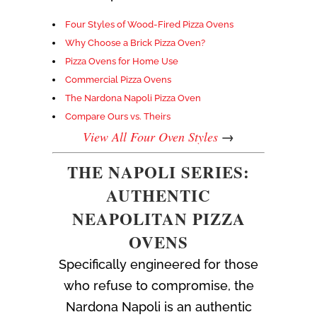
Four Styles of Wood-Fired Pizza Ovens
Why Choose a Brick Pizza Oven?
Pizza Ovens for Home Use
Commercial Pizza Ovens
The Nardona Napoli Pizza Oven
Compare Ours vs. Theirs
View All Four Oven Styles
→
THE NAPOLI SERIES:
AUTHENTIC
NEAPOLITAN PIZZA
OVENS
Specifically engineered for those
who refuse to compromise, the
Nardona Napoli is an authentic