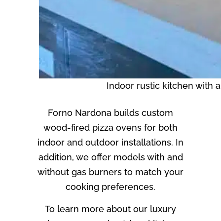
Indoor rustic kitchen with 
Forno Nardona builds custom
wood-fired pizza ovens for both
indoor and outdoor installations. In
addition, we offer models with and
without gas burners to match your
cooking preferences.
To learn more about our luxury