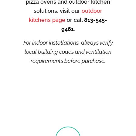
pizza ovens and outdoor kitchen
solutions, visit our
outdoor
kitchens page
or call
813-545-
9461
.
For indoor installations, always verify
local building codes and ventilation
requirements before purchase.