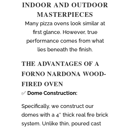
INDOOR AND OUTDOOR
MASTERPIECES
Many pizza ovens look similar at
first glance. However, true
performance comes from what
lies beneath the finish.
THE ADVANTAGES OF A
FORNO NARDONA WOOD-
FIRED OVEN
✅
Dome Construction:
Specifically, we construct our
domes with a 4″ thick real fire brick
system. Unlike thin, poured cast