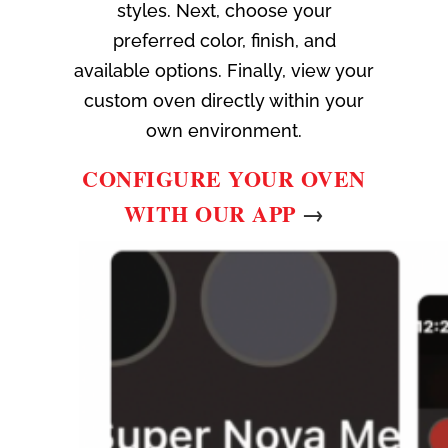
styles. Next, choose your
preferred color, finish, and
available options. Finally, view your
custom oven directly within your
own environment.
CONFIGURE YOUR OVEN
WITH OUR APP
→