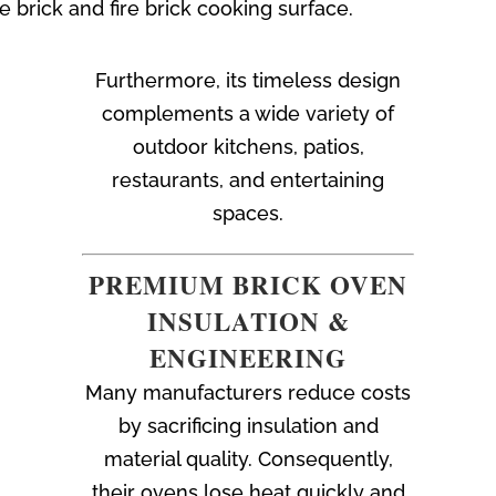
rick and fire brick cooking surface.
Furthermore, its timeless design
complements a wide variety of
outdoor kitchens, patios,
restaurants, and entertaining
spaces.
PREMIUM BRICK OVEN
INSULATION &
ENGINEERING
Many manufacturers reduce costs
by sacrificing insulation and
material quality. Consequently,
their ovens lose heat quickly and