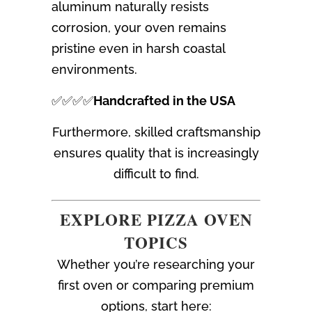
aluminum naturally resists
corrosion, your oven remains
pristine even in harsh coastal
environments.
✅✅✅✅
Handcrafted in the USA
Furthermore, skilled craftsmanship
ensures quality that is increasingly
difficult to find.
EXPLORE PIZZA OVEN
TOPICS
Whether you’re researching your
first oven or comparing premium
options, start here: