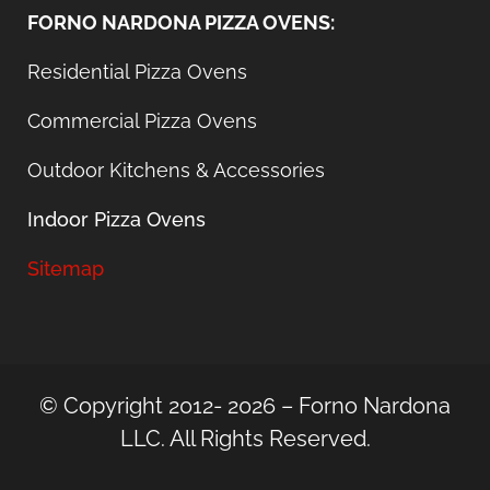
FORNO NARDONA PIZZA OVENS:
Residential Pizza Ovens
Commercial Pizza Ovens
Outdoor Kitchens & Accessories
Indoor Pizza Ovens
Sitemap
© Copyright 2012- 2026 – Forno Nardona
LLC. All Rights Reserved.