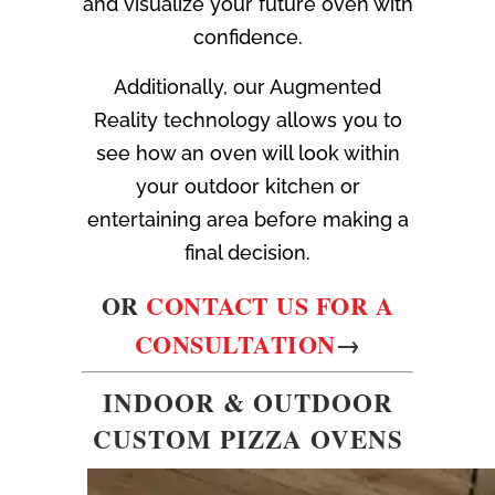
and visualize your future oven with
confidence.
Additionally, our Augmented
Reality technology allows you to
see how an oven will look within
your outdoor kitchen or
entertaining area before making a
final decision.
OR
CONTACT US FOR A
CONSULTATION
→
INDOOR & OUTDOOR
CUSTOM PIZZA OVENS