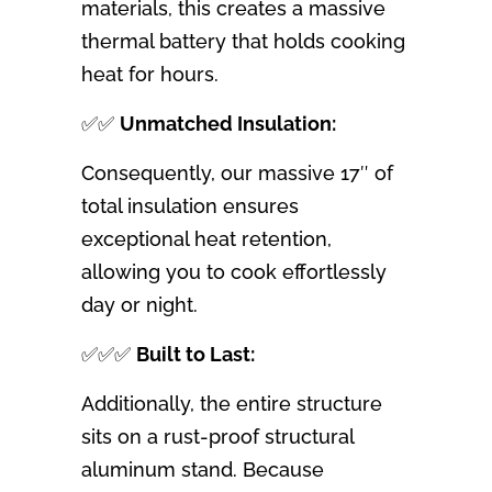
materials, this creates a massive
thermal battery that holds cooking
heat for hours.
✅✅
Unmatched Insulation:
Consequently, our massive 17″ of
total insulation ensures
exceptional heat retention,
allowing you to cook effortlessly
day or night.
✅✅✅
Built to Last:
Additionally, the entire structure
sits on a rust-proof structural
aluminum stand. Because