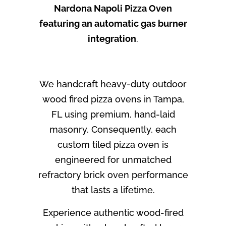
Nardona Napoli Pizza Oven
featuring an automatic gas burner
integration
.
We handcraft heavy-duty outdoor
wood fired pizza ovens in Tampa,
FL using premium, hand-laid
masonry. Consequently, each
custom tiled pizza oven is
engineered for unmatched
refractory brick oven performance
that lasts a lifetime.
Experience authentic wood-fired