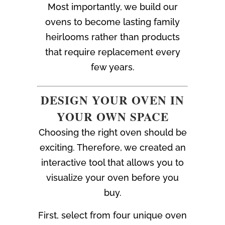
Most importantly, we build our
ovens to become lasting family
heirlooms rather than products
that require replacement every
few years.
DESIGN YOUR OVEN IN
YOUR OWN SPACE
Choosing the right oven should be
exciting. Therefore, we created an
interactive tool that allows you to
visualize your oven before you
buy.
First, select from four unique oven