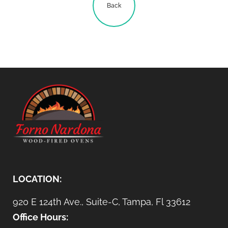
Back
LOCATION:
920 E 124th Ave., Suite-C, Tampa, Fl 33612
Office Hours: