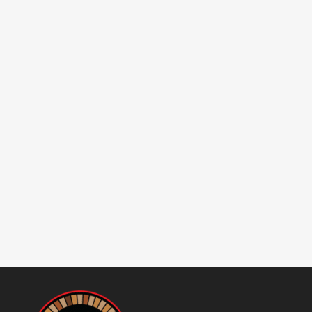
Buying a Wood-Fired Brick
Oven Logistical considerations
have to be top of mind when
you are considering buying a
real authentic wood-fired brick
oven. 1. Do you have the right
machinery to unload it from
the delivery truck?2. Do you
have adequate clearance to...
20 June, 2025
/
0 Comments