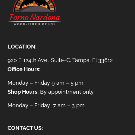
LOCATION:
920 E 124th Ave., Suite-C, Tampa, Fl 33612
Office Hours:
Monday – Friday 9 am – 5 pm
Shop Hours:
By appointment only
Monday – Friday 7 am – 3 pm
CONTACT US: