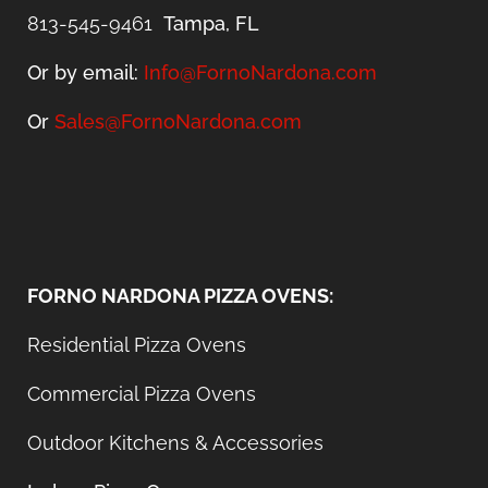
813-545-9461
Tampa, FL
Or by email:
Info@FornoNardona.com
Or
Sales@FornoNardona.com
FORNO NARDONA PIZZA OVENS:
Residential Pizza Ovens
Commercial Pizza Ovens
Outdoor Kitchens & Accessories