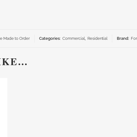
ze Made to Order
Categories:
Commercial
,
Residential
Brand:
Fo
IKE…