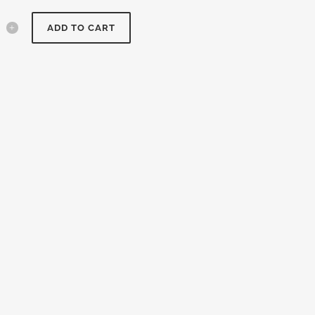
ADD TO CART
y