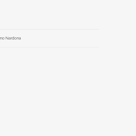
rno Nardona