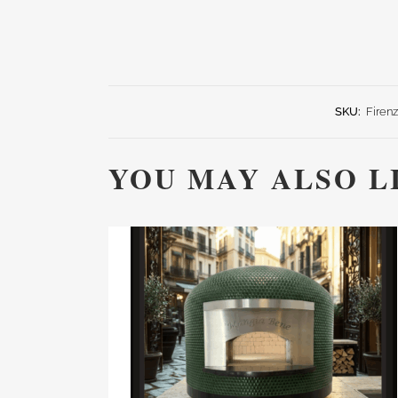
SKU:
Firen
YOU MAY ALSO L