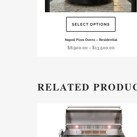
SELECT OPTIONS
This
Napoli Pizza Ovens – Residential
product
Price
$
8,900.00
–
$
13,500.00
has
range:
multiple
$8,900.00
variants.
through
The
$13,500.00
RELATED PRODU
options
may
be
chosen
on
the
product