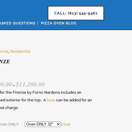
CALL: (813) 545-9461
ASKED QUESTIONS
PIZZA OVEN BLOG
cial
,
Residential
NZE
00.00
$
11,200.00
PRICE
–
RANGE:
 for the Firenze by Forno Nardona includes an
$7,000.00
hed exterior for the top. A
base
can be added for an
THROUGH
nal charge.
$11,200.00
Oven ONLY
Clear