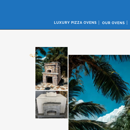
LUXURY PIZZA OVENS
OUR OVENS
🔍