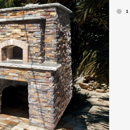
Firenze
quantit