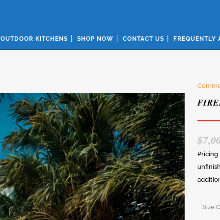
OUTDOOR KITCHENS
SHOP NOW
CONTACT US
FREQUENTLY 
Commer
FIRE
$
7,0
Pricing
unfinis
additio
Size 