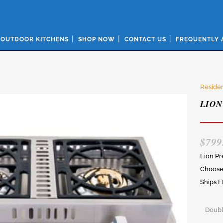
OUTDOOR KITCHENS
SHOP NOW
CONTACT US
FREQUENTLY 
Residen
LION
$
799
Lion P
Choose 
Ships F
Doubl