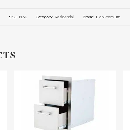
SKU:
N/A
Category:
Residential
Brand:
Lion Premium
CTS