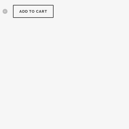
ADD TO CART
um
y