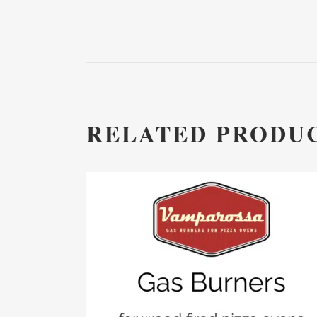
RELATED PRODU