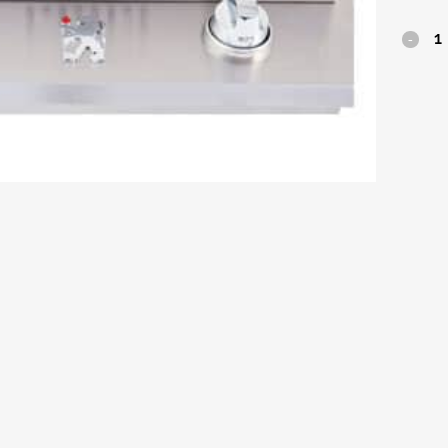
Lion
Premi
Double
Side
Burner
quantit