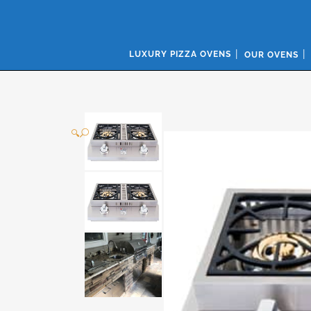
LUXURY PIZZA OVENS
OUR OVENS
🔍