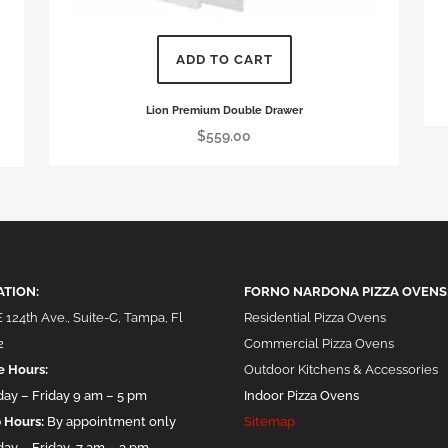
This
ADD TO CART
pro
has
Lion Premium Double Drawer
mul
$
559.00
vari
The
opt
ma
be
cho
ATION:
FORNO NARDONA PIZZA OVENS
on
 124th Ave., Suite-C, Tampa, Fl
Residential Pizza Ovens
the
2
Commercial Pizza Ovens
pro
e Hours:
Outdoor Kitchens & Accessories
pag
ay – Friday 9 am – 5 pm
Indoor Pizza Ovens
 Hours:
By appointment only
Sitemap
ay – Friday 7 am – 3 pm