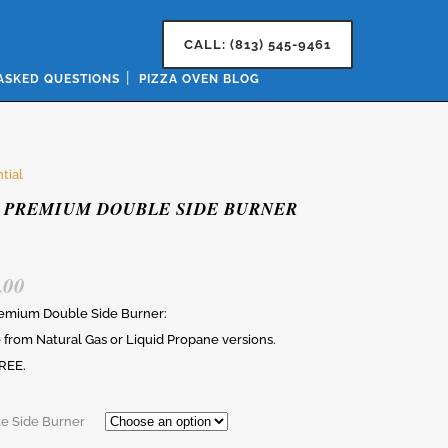
CALL: (813) 545-9461
ASKED QUESTIONS
PIZZA OVEN BLOG
tial
 PREMIUM DOUBLE SIDE BURNER
.00
remium Double Side Burner:
from Natural Gas or Liquid Propane versions.
REE.
e Side Burner