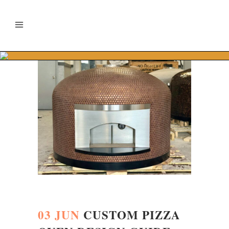
03 JUN
CUSTOM PIZZA