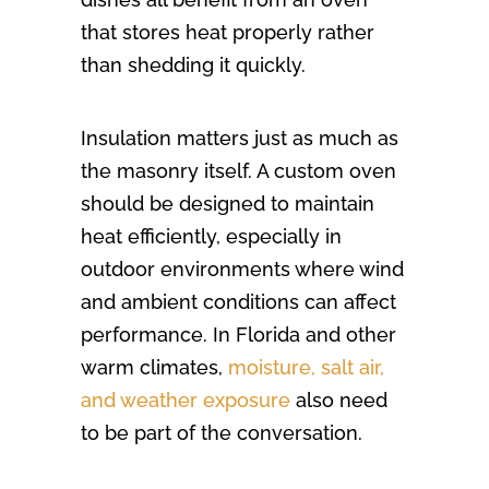
that stores heat properly rather
than shedding it quickly.
Insulation matters just as much as
the masonry itself. A custom oven
should be designed to maintain
heat efficiently, especially in
outdoor environments where wind
and ambient conditions can affect
performance. In Florida and other
warm climates,
moisture, salt air,
and weather exposure
also need
to be part of the conversation.