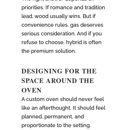
priorities. If romance and tradition
lead, wood usually wins. But if
convenience rules, gas deserves
serious consideration. And if you
refuse to choose, hybrid is often
the premium solution.
DESIGNING FOR THE
SPACE AROUND THE
OVEN
A custom oven should never feel
like an afterthought. It should feel
planned, permanent, and
proportionate to the setting.