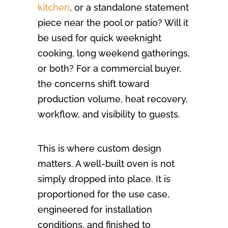
kitchen
, or a standalone statement
piece near the pool or patio? Will it
be used for quick weeknight
cooking, long weekend gatherings,
or both? For a commercial buyer,
the concerns shift toward
production volume, heat recovery,
workflow, and visibility to guests.
This is where custom design
matters. A well-built oven is not
simply dropped into place. It is
proportioned for the use case,
engineered for installation
conditions, and finished to