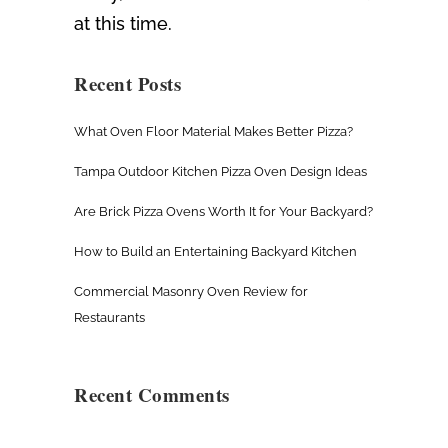
at this time.
Recent Posts
What Oven Floor Material Makes Better Pizza?
Tampa Outdoor Kitchen Pizza Oven Design Ideas
Are Brick Pizza Ovens Worth It for Your Backyard?
How to Build an Entertaining Backyard Kitchen
Commercial Masonry Oven Review for
Restaurants
Recent Comments