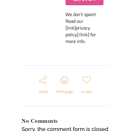
We don’t spam!
Read our
[link]privacy
policy[/link] for
more info.
Share
Print page
0
Likes
No Comments
Sorry, the comment form is closed