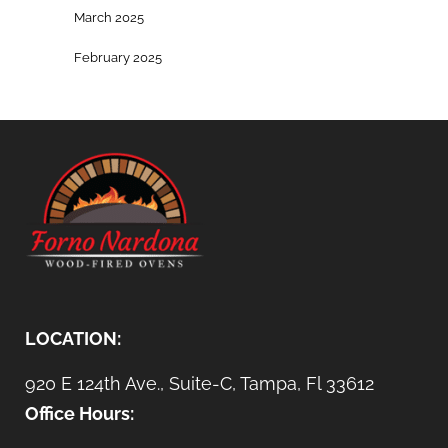
March 2025
February 2025
LOCATION:
920 E 124th Ave., Suite-C, Tampa, Fl 33612
Office Hours: