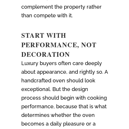
complement the property rather
than compete with it.
START WITH
PERFORMANCE, NOT
DECORATION
Luxury buyers often care deeply
about appearance, and rightly so. A
handcrafted oven should look
exceptional. But the design
process should begin with cooking
performance, because that is what
determines whether the oven
becomes a daily pleasure or a