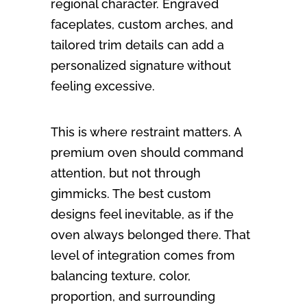
regional character. Engraved
faceplates, custom arches, and
tailored trim details can add a
personalized signature without
feeling excessive.
This is where restraint matters. A
premium oven should command
attention, but not through
gimmicks. The best custom
designs feel inevitable, as if the
oven always belonged there. That
level of integration comes from
balancing texture, color,
proportion, and surrounding