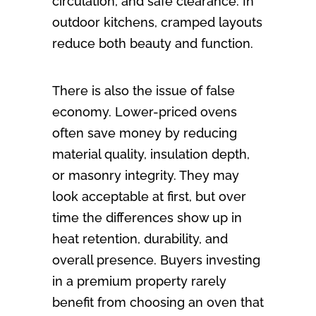
circulation, and safe clearance. In
outdoor kitchens, cramped layouts
reduce both beauty and function.
There is also the issue of false
economy. Lower-priced ovens
often save money by reducing
material quality, insulation depth,
or masonry integrity. They may
look acceptable at first, but over
time the differences show up in
heat retention, durability, and
overall presence. Buyers investing
in a premium property rarely
benefit from choosing an oven that