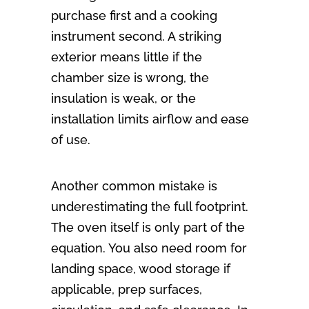
purchase first and a cooking
instrument second. A striking
exterior means little if the
chamber size is wrong, the
insulation is weak, or the
installation limits airflow and ease
of use.
Another common mistake is
underestimating the full footprint.
The oven itself is only part of the
equation. You also need room for
landing space, wood storage if
applicable, prep surfaces,