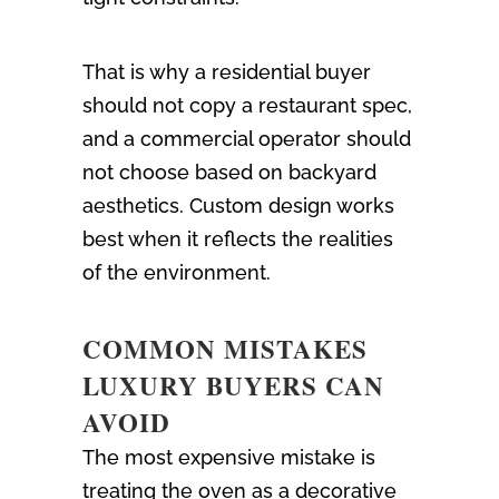
That is why a residential buyer
should not copy a restaurant spec,
and a commercial operator should
not choose based on backyard
aesthetics. Custom design works
best when it reflects the realities
of the environment.
COMMON MISTAKES
LUXURY BUYERS CAN
AVOID
The most expensive mistake is
treating the oven as a decorative