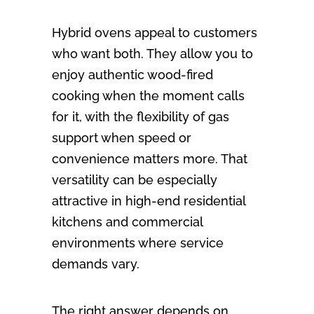
Hybrid ovens appeal to customers
who want both. They allow you to
enjoy authentic wood-fired
cooking when the moment calls
for it, with the flexibility of gas
support when speed or
convenience matters more. That
versatility can be especially
attractive in high-end residential
kitchens and commercial
environments where service
demands vary.
The right answer depends on