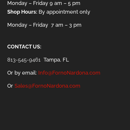
Monday – Friday 9 am – 5 pm
Shop Hours:
By appointment only
Monday – Friday 7 am – 3 pm
CONTACT US:
813-545-9461
Tampa, FL
Or by email:
Info@FornoNardona.com
Or
Sales@FornoNardona.com