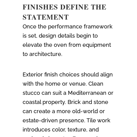
FINISHES DEFINE THE
STATEMENT
Once the performance framework
is set, design details begin to
elevate the oven from equipment
to architecture.
Exterior finish choices should align
with the home or venue. Clean
stucco can suit a Mediterranean or
coastal property. Brick and stone
can create a more old-world or
estate-driven presence. Tile work
introduces color, texture, and