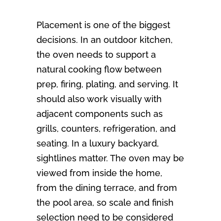
Placement is one of the biggest
decisions. In an outdoor kitchen,
the oven needs to support a
natural cooking flow between
prep, firing, plating, and serving. It
should also work visually with
adjacent components such as
grills, counters, refrigeration, and
seating. In a luxury backyard,
sightlines matter. The oven may be
viewed from inside the home,
from the dining terrace, and from
the pool area, so scale and finish
selection need to be considered