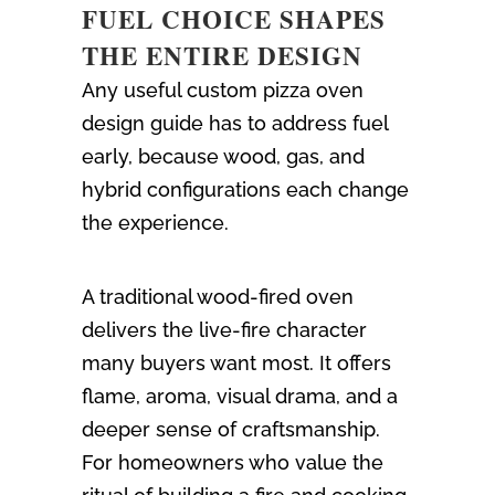
FUEL CHOICE SHAPES
THE ENTIRE DESIGN
Any useful custom pizza oven
design guide has to address fuel
early, because wood, gas, and
hybrid configurations each change
the experience.
A traditional wood-fired oven
delivers the live-fire character
many buyers want most. It offers
flame, aroma, visual drama, and a
deeper sense of craftsmanship.
For homeowners who value the