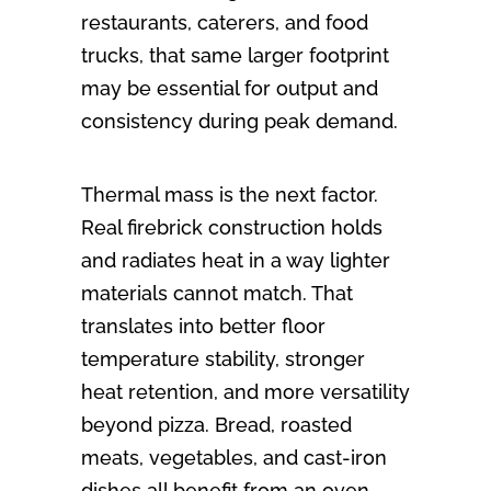
restaurants, caterers, and food
trucks, that same larger footprint
may be essential for output and
consistency during peak demand.
Thermal mass is the next factor.
Real firebrick construction holds
and radiates heat in a way lighter
materials cannot match. That
translates into better floor
temperature stability, stronger
heat retention, and more versatility
beyond pizza. Bread, roasted
meats, vegetables, and cast-iron
dishes all benefit from an oven