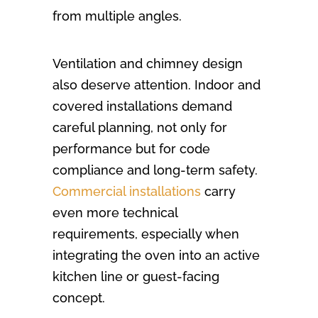
from multiple angles.
Ventilation and chimney design
also deserve attention. Indoor and
covered installations demand
careful planning, not only for
performance but for code
compliance and long-term safety.
Commercial installations
carry
even more technical
requirements, especially when
integrating the oven into an active
kitchen line or guest-facing
concept.