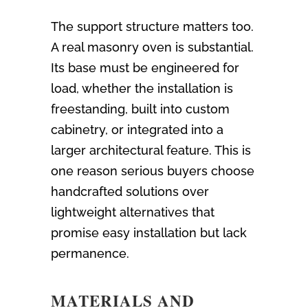
The support structure matters too.
A real masonry oven is substantial.
Its base must be engineered for
load, whether the installation is
freestanding, built into custom
cabinetry, or integrated into a
larger architectural feature. This is
one reason serious buyers choose
handcrafted solutions over
lightweight alternatives that
promise easy installation but lack
permanence.
MATERIALS AND