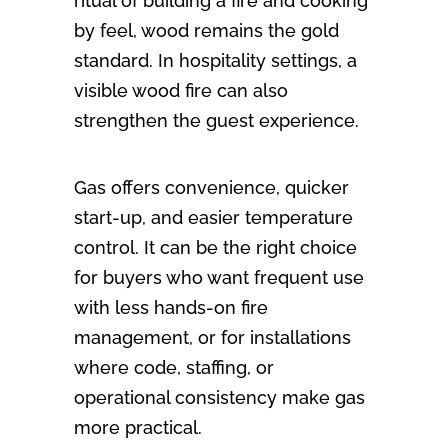
ritual of building a fire and cooking
by feel, wood remains the gold
standard. In hospitality settings, a
visible wood fire can also
strengthen the guest experience.
Gas offers convenience, quicker
start-up, and easier temperature
control. It can be the right choice
for buyers who want frequent use
with less hands-on fire
management, or for installations
where code, staffing, or
operational consistency make gas
more practical.