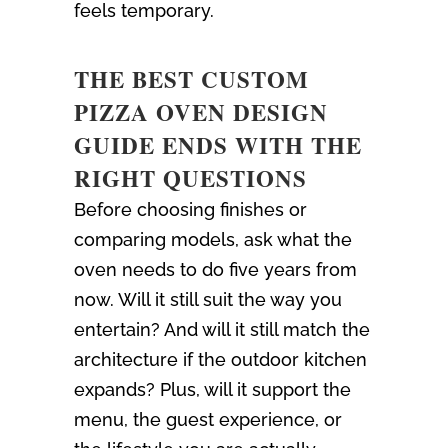
feels temporary.
THE BEST CUSTOM
PIZZA OVEN DESIGN
GUIDE ENDS WITH THE
RIGHT QUESTIONS
Before choosing finishes or
comparing models, ask what the
oven needs to do five years from
now. Will it still suit the way you
entertain? And will it still match the
architecture if the outdoor kitchen
expands? Plus, will it support the
menu, the guest experience, or