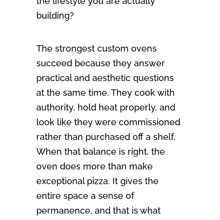
the lifestyle you are actually
building?
The strongest custom ovens
succeed because they answer
practical and aesthetic questions
at the same time. They cook with
authority, hold heat properly, and
look like they were commissioned
rather than purchased off a shelf.
When that balance is right, the
oven does more than make
exceptional pizza. It gives the
entire space a sense of
permanence, and that is what