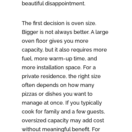
beautiful disappointment.
The first decision is oven size.
Bigger is not always better. A large
oven floor gives you more
capacity, but it also requires more
fuel, more warm-up time, and
more installation space. For a
private residence, the right size
often depends on how many
pizzas or dishes you want to
manage at once. If you typically
cook for family and a few guests,
oversized capacity may add cost
without meaningful benefit. For