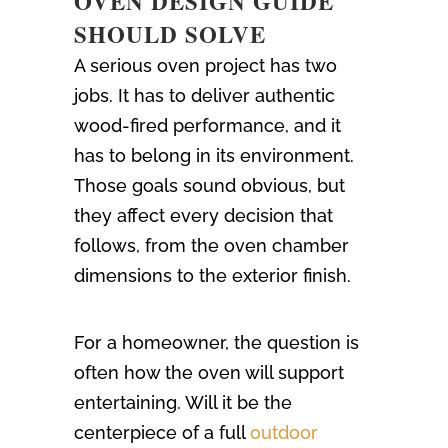
OVEN DESIGN GUIDE
SHOULD SOLVE
A serious oven project has two
jobs. It has to deliver authentic
wood-fired performance, and it
has to belong in its environment.
Those goals sound obvious, but
they affect every decision that
follows, from the oven chamber
dimensions to the exterior finish.
For a homeowner, the question is
often how the oven will support
entertaining. Will it be the
centerpiece of a full
outdoor