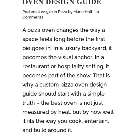
OVEN DESIGN GUIDE
Posted at 22:57h
in
Pizza
by
Marie Hall
0
Comments
A pizza oven changes the way a
space feels long before the first
pie goes in. In a luxury backyard, it
becomes the visual anchor. In a
restaurant or hospitality setting, it
becomes part of the show. That is
why a custom pizza oven design
guide should start with a simple
truth – the best oven is not just
measured by heat, but by how well
it fits the way you cook, entertain,
and build around it.