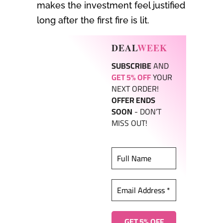
makes the investment feel justified
long after the first fire is lit.
DEAL
WEEK
SUBSCRIBE
AND
GET 5% OFF
YOUR
NEXT ORDER!
OFFER ENDS
SOON
- DON’T
MISS OUT!