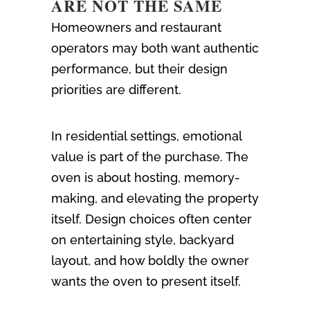
ARE NOT THE SAME
Homeowners and restaurant
operators may both want authentic
performance, but their design
priorities are different.
In residential settings, emotional
value is part of the purchase. The
oven is about hosting, memory-
making, and elevating the property
itself. Design choices often center
on entertaining style, backyard
layout, and how boldly the owner
wants the oven to present itself.