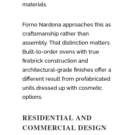
materials.
Forno Nardona approaches this as
craftsmanship rather than
assembly. That distinction matters.
Built-to-order ovens with true
firebrick construction and
architectural-grade finishes offer a
different result from prefabricated
units dressed up with cosmetic
options.
RESIDENTIAL AND
COMMERCIAL DESIGN