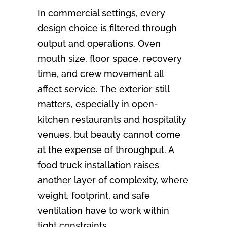
In commercial settings, every
design choice is filtered through
output and operations. Oven
mouth size, floor space, recovery
time, and crew movement all
affect service. The exterior still
matters, especially in open-
kitchen restaurants and hospitality
venues, but beauty cannot come
at the expense of throughput. A
food truck installation raises
another layer of complexity, where
weight, footprint, and safe
ventilation have to work within
tight constraints.