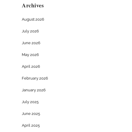
Archives
August 2026
July 2026
June 2026
May 2026
April 2026
February 2026
January 2026
July 2025
June 2025
April 2025