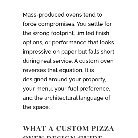
Mass-produced ovens tend to
force compromises. You settle for
the wrong footprint, limited finish
options, or performance that looks
impressive on paper but falls short
during real service. A custom oven
reverses that equation. It is
designed around your property,
your menu, your fuel preference,
and the architectural language of
the space.
WHAT A CUSTOM PIZZA